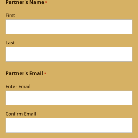
Partner's Name
*
First
Last
Partner's Email
*
Enter Email
Confirm Email