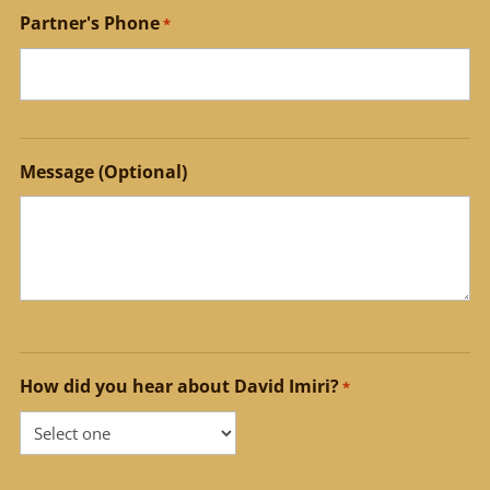
Partner's Phone
*
Message (Optional)
How did you hear about David Imiri?
*