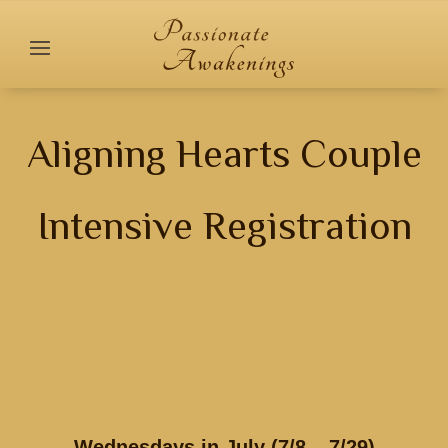
Aligning Hearts Couple
Intensive Registration
Wednesdays in July (7/8 – 7/29)