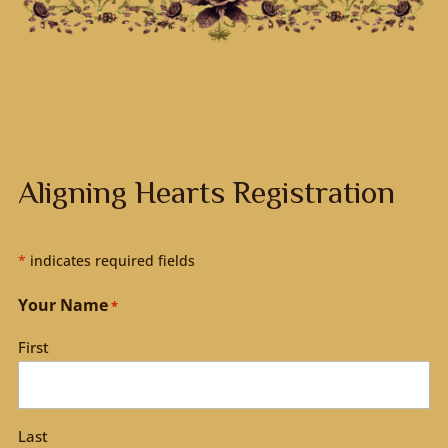
Aligning Hearts Registration
*
indicates required fields
Your Name
*
First
Last