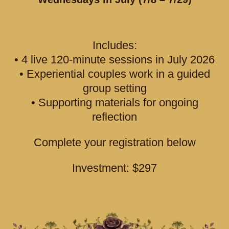
Includes:
• 4 live 120-minute sessions in July 2026
• Experiential couples work in a guided
group setting
• Supporting materials for ongoing
reflection
Complete your registration below
Investment: $297