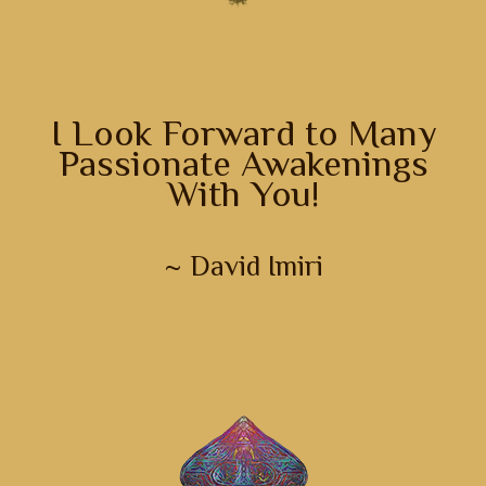
I Look Forward to Many
Passionate Awakenings
With You!
~ David Imiri