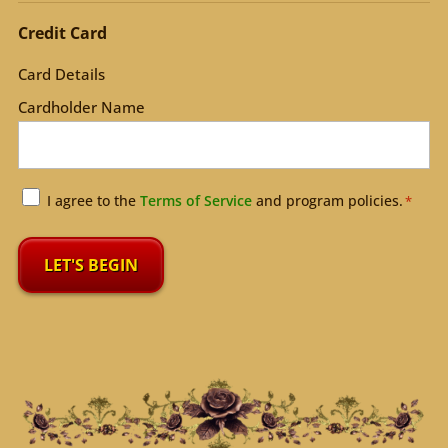
Credit Card
Card Details
Cardholder Name
Agreement
I agree to the
Terms of Service
and program policies.
*
*