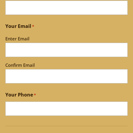
Your Email
*
Enter Email
Confirm Email
Your Phone
*