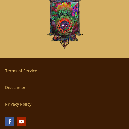
Terms of Service
Disclaimer
Privacy Policy