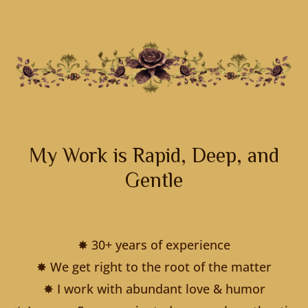
My Work is Rapid, Deep, and
Gentle
✸ 30+ years of experience
✸ We get right to the root of the matter
✸ I work with abundant love & humor