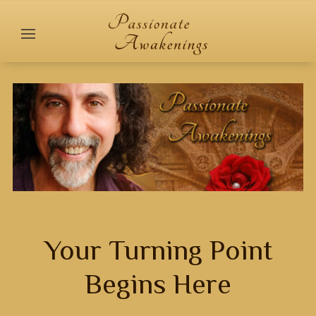
Your Turning Point
Begins Here