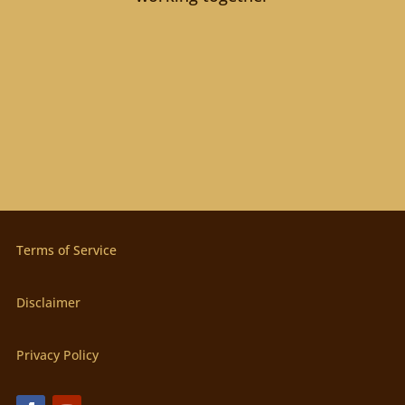
Terms of Service
Disclaimer
Privacy Policy