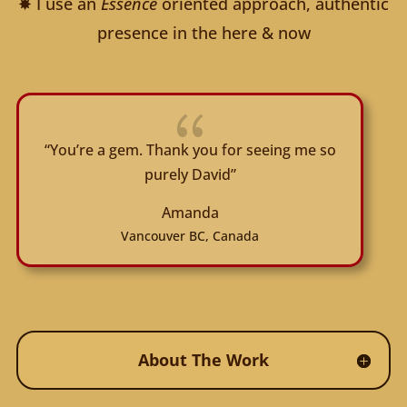
✸ I use an
Essence
oriented approach, authentic
presence in the here & now
{
“You’re a gem. Thank you for seeing me so
purely David”
Amanda
Vancouver BC, Canada
About The Work