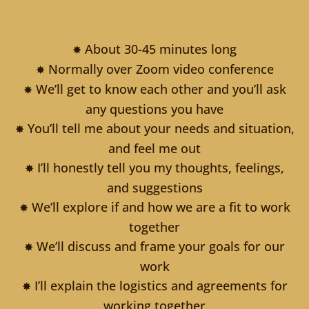
About 30-45 minutes long
✸
Normally over Zoom video conference
✸
We’ll get to know each other and you’ll ask
✸
any questions you have
You’ll tell me about your needs and situation,
✸
and feel me out
I’ll honestly tell you my thoughts, feelings,
✸
and suggestions
We’ll explore if and how we are a fit to work
✸
together
We’ll discuss and frame your goals for our
✸
work
I’ll explain the logistics and agreements for
✸
working together