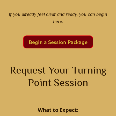
If you already feel clear and ready, you can begin
here.
Begin a Session Package
Request Your Turning
Point Session
What to Expect: