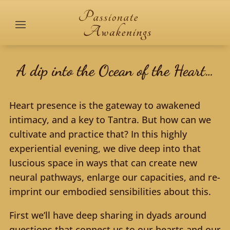
A dip into the Ocean of the Heart…
Heart presence is the gateway to awakened
intimacy, and a key to Tantra. But how can we
cultivate and practice that? In this highly
experiential evening, we dive deep into that
luscious space in ways that can create new
neural pathways, enlarge our capacities, and re-
imprint our embodied sensibilities about this.
First we’ll have deep sharing in dyads around
questions that connect us to our hearts and our