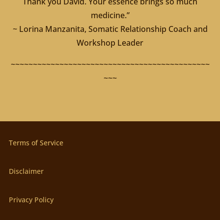
Thank you David. Your essence brings so much
medicine.”
~ Lorina Manzanita, Somatic Relationship Coach and
Workshop Leader
~~~~~~~~~~~~~~~~~~~~~~~~~~~~~~~~~~~~~~~~~~~~~
~~~
Terms of Service
Disclaimer
Privacy Policy