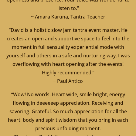
listen to.”
~ Amara Karuna, Tantra Teacher
“David is a holistic slow jam tantra event master. He
creates an open and supportive space to feel into the
moment in full sensuality experiential mode with
yourself and others in a safe and nurturing way. I was
overflowing with heart opening after the events!
Highly recommended!”
~ Paul Antico
“Wow! No words. Heart wide, smile bright, energy
flowing in deeeeeep appreciation. Receiving and
savoring. Grateful. So much appreciation for all the
heart, body and spirit wisdom that you bring in each
precious unfolding moment.