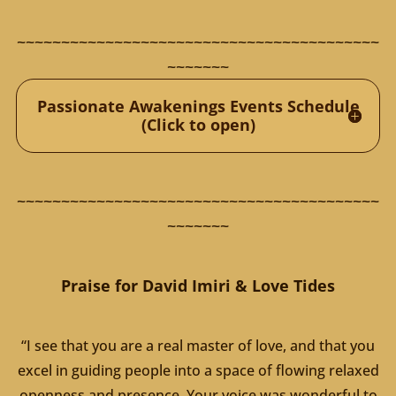
~~~~~~~~~~~~~~~~~~~~~~~~~~~~~~~~~~~~~~~~~
~~~~~~~
Passionate Awakenings Events Schedule
(Click to open)
~~~~~~~~~~~~~~~~~~~~~~~~~~~~~~~~~~~~~~~~~
~~~~~~~
Praise for David Imiri & Love Tides
“I see that you are a real master of love, and that you
excel in guiding people into a space of flowing relaxed
openness and presence. Your voice was wonderful to