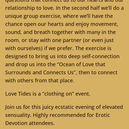
relationship to love. In the second half we’ll do a
unique group exercise, where we’ll have the
chance open our hearts and enjoy movement,
sound, and breath together with many in the
room, or stay with one partner (or even just
with ourselves) if we prefer. The exercise is
designed to bring us into deep self-connection
and drop us into the “Ocean of Love that
Surrounds and Connects Us”, then to connect
with others from that place.
Love Tides is a “clothing on” event.
Join us for this juicy ecstatic evening of elevated
sensuality. Highly recommended for Erotic
Devotion attendees.