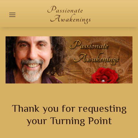
Thank you for requesting
your Turning Point