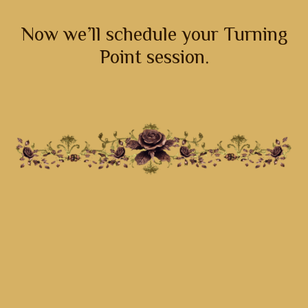
Now we’ll schedule your Turning
Point session.