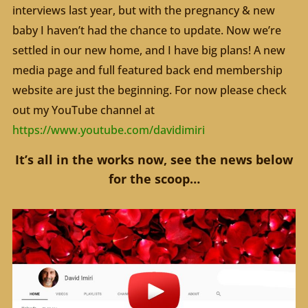
interviews last year, but with the pregnancy & new
baby I haven’t had the chance to update. Now we’re
settled in our new home, and I have big plans! A new
media page and full featured back end membership
website are just the beginning. For now please check
out my YouTube channel at
https://www.youtube.com/davidimiri
It’s all in the works now, see the news below
for the scoop…