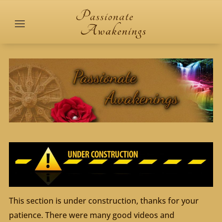
This section is under construction, thanks for your
patience. There were many good videos and