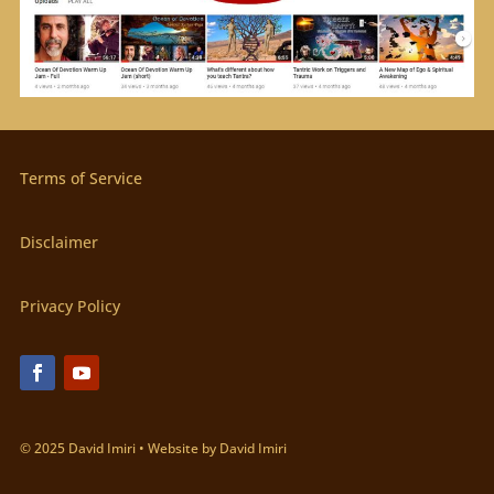
Terms of Service
Disclaimer
Privacy Policy
© 2025 David Imiri • Website by David Imiri