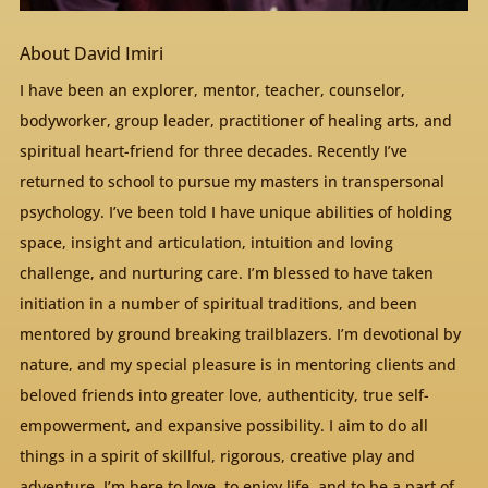
About David Imiri
I have been an explorer, mentor, teacher, counselor,
bodyworker, group leader, practitioner of healing arts, and
spiritual heart-friend for three decades. Recently I’ve
returned to school to pursue my masters in transpersonal
psychology. I’ve been told I have unique abilities of holding
space, insight and articulation, intuition and loving
challenge, and nurturing care. I’m blessed to have taken
initiation in a number of spiritual traditions, and been
mentored by ground breaking trailblazers. I’m devotional by
nature, and my special pleasure is in mentoring clients and
beloved friends into greater love, authenticity, true self-
empowerment, and expansive possibility. I aim to do all
things in a spirit of skillful, rigorous, creative play and
adventure. I’m here to love, to enjoy life, and to be a part of