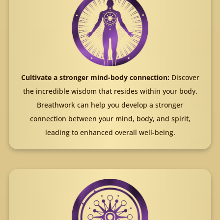
Cultivate a stronger mind-body connection:
Discover
the incredible wisdom that resides within your body.
Breathwork can help you develop a stronger
connection between your mind, body, and spirit,
leading to enhanced overall well-being.