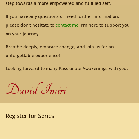
step towards a more empowered and fulfilled self.
If you have any questions or need further information,
please don’t hesitate to
contact me
. I’m here to support you
on your journey.
Breathe deeply, embrace change, and join us for an
unforgettable experience!
Looking forward to many Passionate Awakenings with you,
David Imiri
Register for Series