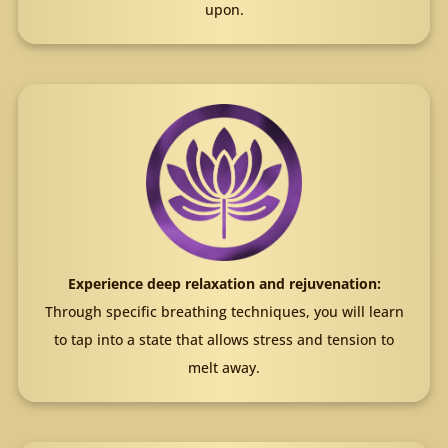
upon.
Experience deep relaxation and rejuvenation:
Through specific breathing techniques, you will learn
to tap into a state that allows stress and tension to
melt away.