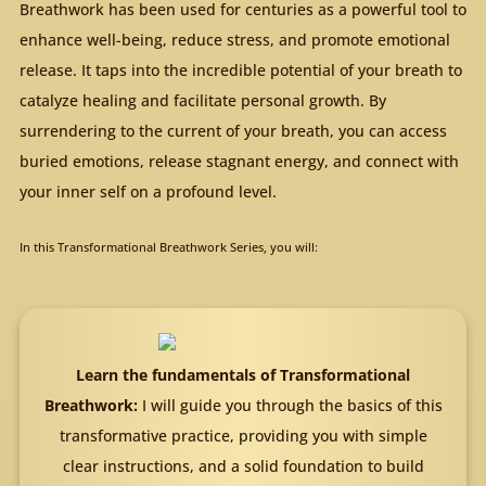
Breathwork has been used for centuries as a powerful tool to
enhance well-being, reduce stress, and promote emotional
release. It taps into the incredible potential of your breath to
catalyze healing and facilitate personal growth. By
surrendering to the current of your breath, you can access
buried emotions, release stagnant energy, and connect with
your inner self on a profound level.
In this Transformational Breathwork Series, you will:
Learn the fundamentals of Transformational
Breathwork:
I will guide you through the basics of this
transformative practice, providing you with simple
clear instructions, and a solid foundation to build