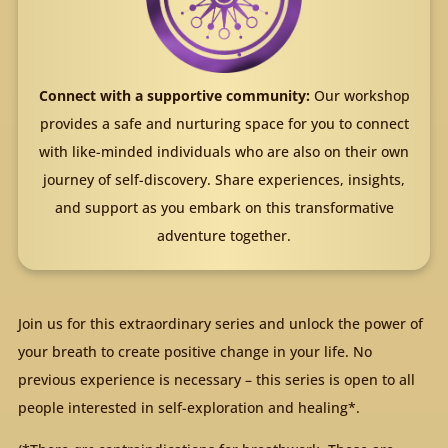
Connect with a supportive community:
Our workshop
provides a safe and nurturing space for you to connect
with like-minded individuals who are also on their own
journey of self-discovery. Share experiences, insights,
and support as you embark on this transformative
adventure together.
Join us for this extraordinary series and unlock the power of
your breath to create positive change in your life. No
previous experience is necessary – this series is open to all
people interested in self-exploration and healing*.