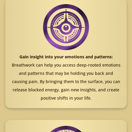
Gain insight into your emotions and patterns:
Breathwork can help you access deep-rooted emotions
and patterns that may be holding you back and
causing pain. By bringing them to the surface, you can
release blocked energy, gain new insights, and create
positive shifts in your life.