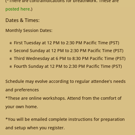
(*There
are
contraindications for breathwork. These are
posted here
.)
Dates & Times:
Monthly Session Dates:
First Tuesday at 12 PM to 2:30 PM Pacific Time (PST)
Second Sunday at 12 PM to 2:30 PM Pacific Time (PST)
Third Wednesday at 6 PM to 8:30 PM Pacific Time (PST)
Fourth Sunday at 12 PM to 2:30 PM Pacific Time (PST)
Schedule may evolve according to regular attendee’s needs
and preferences
*These are online workshops. Attend from the comfort of
your own home.
*You will be emailed complete instructions for preparation
and setup when you register.