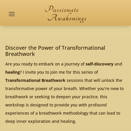
Discover the Power of Transformational
Breathwork
Are you ready to embark on a journey of
self-discovery
and
healing
? I invite you to join me for this series of
Transformational Breathwork
sessions that will unlock the
transformative power of your breath. Whether you’re new to
breathwork or seeking to deepen your practice, this
workshop is designed to provide you with profound
experiences of a breathwork methodology that can lead to
deep inner exploration and healing.