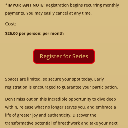
*
IMPORTANT NOTE:
Registration begins recurring monthly
payments. You may easily cancel at any time.
Cost:
$25.00 per person; per month
Register for Series
Spaces are limited, so secure your spot today. Early
registration is encouraged to guarantee your participation.
Don’t miss out on this incredible opportunity to dive deep
within, release what no longer serves you, and embrace a
life of greater joy and authenticity. Discover the
transformative potential of breathwork and take your next